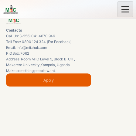
Contacts
Call Us: (+256) 041 4670 946
Toll Free: 0800 124 324 (For Feedback)
Email: info@miichub.com
P.O.Box: 7062
Address: Room MIIC Level 5, Block B, CIT,
Makerere University,Kampala, Uganda
Make something people want.
Apply