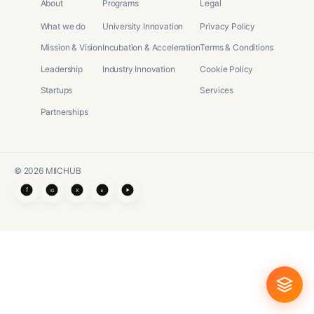
About
Programs
Legal
What we do
University Innovation
Privacy Policy
Mission & Vision
Incubation & Acceleration
Terms & Conditions
Leadership
Industry Innovation
Cookie Policy
Startups
Services
Partnerships
©
2026
MIICHUB
f
X
IG
in