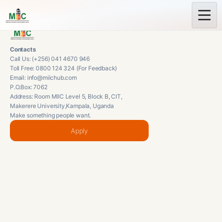
Contacts
Call Us: (+256) 041 4670 946
Toll Free: 0800 124 324 (For Feedback)
Email: info@miichub.com
P.O.Box: 7062
Address: Room MIIC Level 5, Block B, CIT,
Makerere University,Kampala, Uganda
Make something people want.
Apply