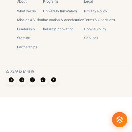
About
Programs
Legal
What we do
University Innovation
Privacy Policy
Mission & Vision
Incubation & Acceleration
Terms & Conditions
Leadership
Industry Innovation
Cookie Policy
Startups
Services
Partnerships
©
2026
MIICHUB
f
X
IG
in