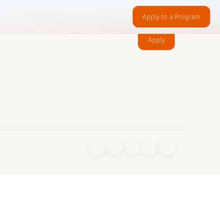
Apply to a Program
Make something people want.
Apply
f
X
IG
in