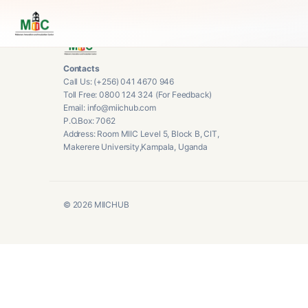
Contacts
Call Us: (+256) 041 4670 946
Toll Free: 0800 124 324 (For Feedback)
Email: info@miichub.com
P.O.Box: 7062
Address: Room MIIC Level 5, Block B, CIT,
Makerere University,Kampala, Uganda
©
2026
MIICHUB