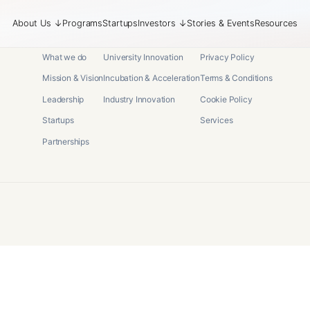
About Us
↓
Programs
Startups
Investors
↓
Stories & Events
Resources
About
Programs
Legal
What we do
University Innovation
Privacy Policy
Mission & Vision
Incubation & Acceleration
Terms & Conditions
Leadership
Industry Innovation
Cookie Policy
Startups
Services
Partnerships