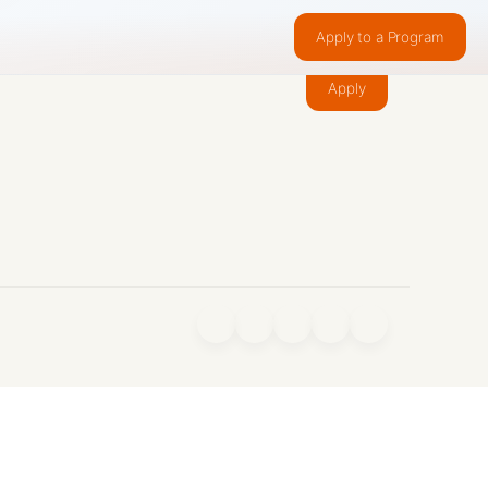
Apply to a Program
Make something people want.
Apply
f
X
IG
in