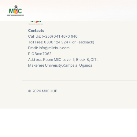
Contacts
Call Us: (+256) 041 4670 946
Toll Free: 0800 124 324 (For Feedback)
Email: info@miichub.com
P.O.Box: 7062
Address: Room MIIC Level 5, Block B, CIT,
Makerere University,Kampala, Uganda
©
2026
MIICHUB