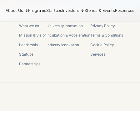
About Us
↓
Programs
Startups
Investors
↓
Stories & Events
Resources
About
Programs
Legal
What we do
University Innovation
Privacy Policy
Mission & Vision
Incubation & Acceleration
Terms & Conditions
Leadership
Industry Innovation
Cookie Policy
Startups
Services
Partnerships