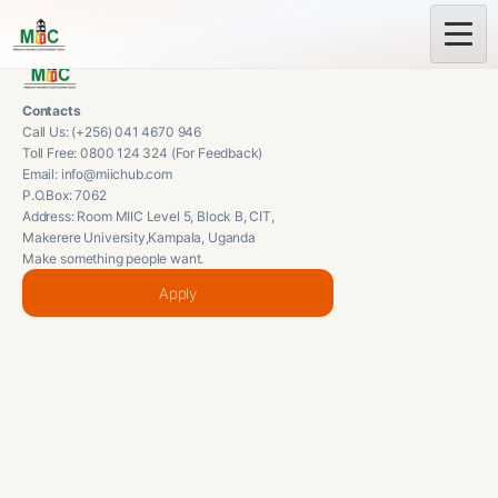
Contacts
Call Us: (+256) 041 4670 946
Toll Free: 0800 124 324 (For Feedback)
Email: info@miichub.com
P.O.Box: 7062
Address: Room MIIC Level 5, Block B, CIT,
Makerere University,Kampala, Uganda
Make something people want.
Apply