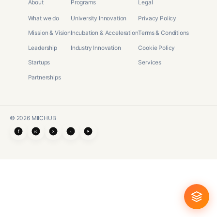
About
Programs
Legal
What we do
University Innovation
Privacy Policy
Mission & Vision
Incubation & Acceleration
Terms & Conditions
Leadership
Industry Innovation
Cookie Policy
Startups
Services
Partnerships
©
2026
MIICHUB
f
X
IG
in