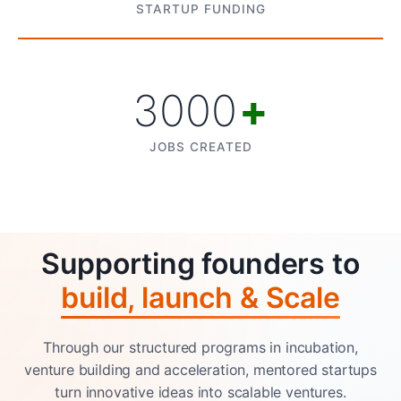
STARTUP FUNDING
3000
+
JOBS CREATED
Supporting founders to
build, launch & Scale
Through our structured programs in incubation,
venture building and acceleration, mentored startups
turn innovative ideas into scalable ventures.