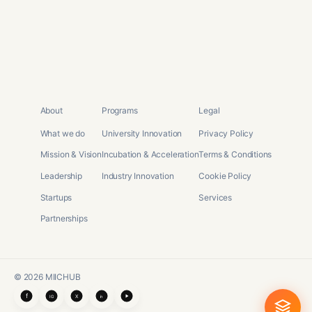
About
Programs
Legal
What we do
University Innovation
Privacy Policy
Mission & Vision
Incubation & Acceleration
Terms & Conditions
Leadership
Industry Innovation
Cookie Policy
Startups
Services
Partnerships
©
2026
MIICHUB
f
X
IG
in