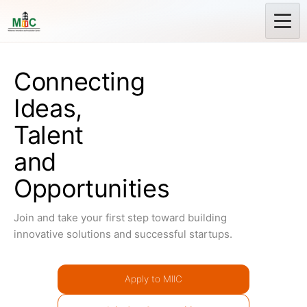
Connecting
Ideas,
Talent
and
Opportunities
Join and take your first step toward building
innovative solutions and successful startups.
Apply to MIIC