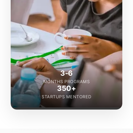
3-6
MONTHS PROGRAMS
350+
STARTUPS MENTORED