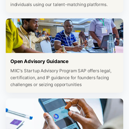
individuals using our talent-matching platforms.
Open Advisory Guidance
MIIC's Startup Advisory Program SAP offers legal,
certification, and IP guidance for founders facing
challenges or seizing opportunities