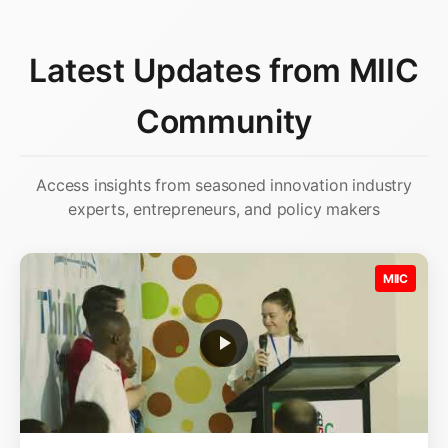
Latest Updates from MIIC
Community
Access insights from seasoned innovation industry
experts, entrepreneurs, and policy makers
MIIC