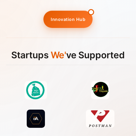
Innovation Hub
Startups
We'
ve Supported