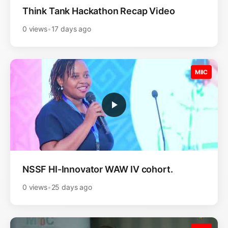
Think Tank Hackathon Recap Video
0 views
•
17 days ago
MIIC
NSSF HI-Innovator WAW IV cohort.
0 views
•
25 days ago