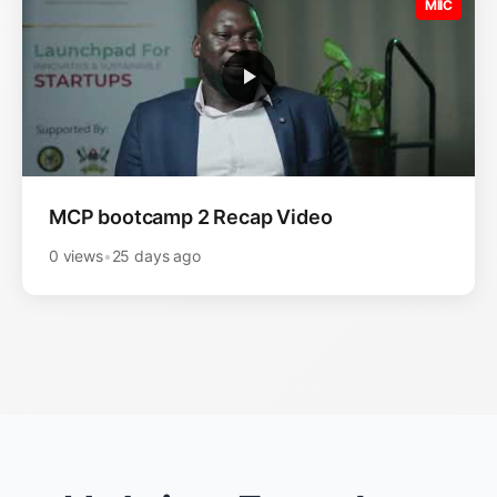
MIIC
MCP bootcamp 2 Recap Video
0 views
•
25 days ago