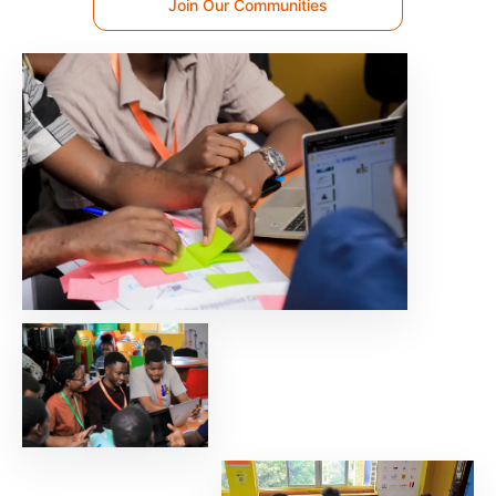
Join Our Communities