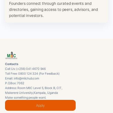
Founders connect through curated events and
directories, gaining access to peers, advisors, and
potential investors.
Contacts
Call Us: (+256) 041 4670 946
Toll Free: 0800 124 324 (For Feedback)
Email: info@miichub.com
P.O.Box: 7062
Address: Room MIIC Level 5, Block B, CIT,
Makerere University,Kampala, Uganda
Make something people want.
Apply