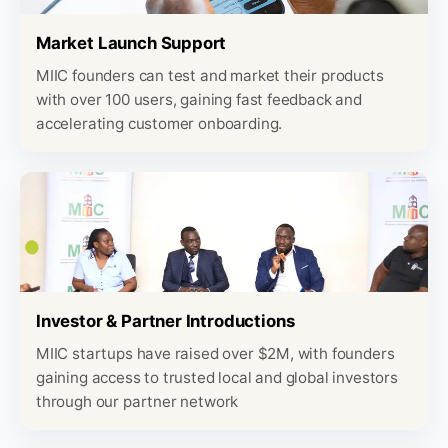
Market Launch Support
MIIC founders can test and market their products
with over 100 users, gaining fast feedback and
accelerating customer onboarding.
Investor & Partner Introductions
MIIC startups have raised over $2M, with founders
gaining access to trusted local and global investors
through our partner network