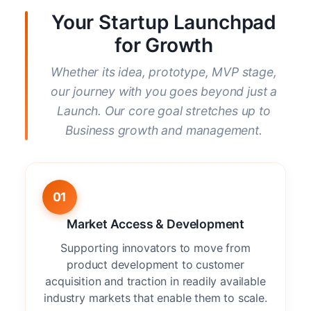
Your Startup Launchpad
for Growth
Whether its idea, prototype, MVP stage,
our journey with you goes beyond just a
Launch. Our core goal stretches up to
Business growth and management.
01
Market Access & Development
Supporting innovators to move from
product development to customer
acquisition and traction in readily available
industry markets that enable them to scale.