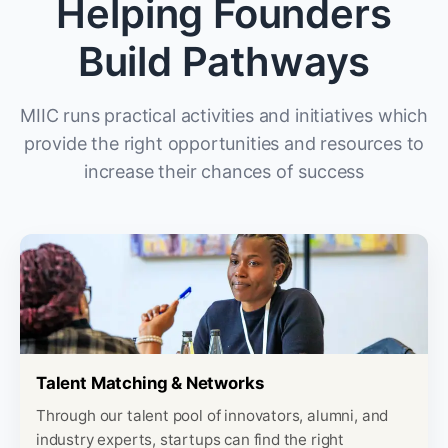
Helping Founders
Build Pathways
MIIC runs practical activities and initiatives which
provide the right opportunities and resources to
increase their chances of success
Talent Matching & Networks
Through our talent pool of innovators, alumni, and
industry experts, startups can find the right