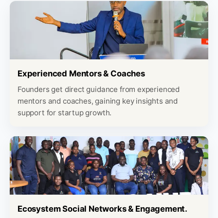
Experienced Mentors & Coaches
Founders get direct guidance from experienced
mentors and coaches, gaining key insights and
support for startup growth.
Ecosystem Social Networks & Engagement.