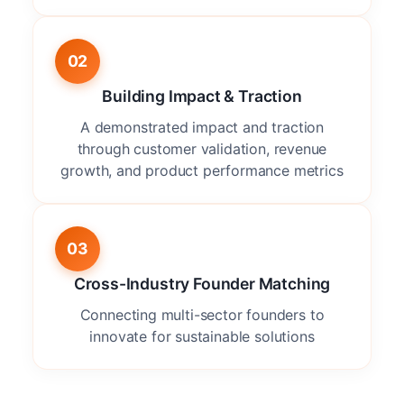
02
Building Impact & Traction
A demonstrated impact and traction
through customer validation, revenue
growth, and product performance metrics
03
Cross-Industry Founder Matching
Connecting multi-sector founders to
innovate for sustainable solutions