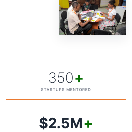
350
+
STARTUPS MENTORED
$2.5M
+